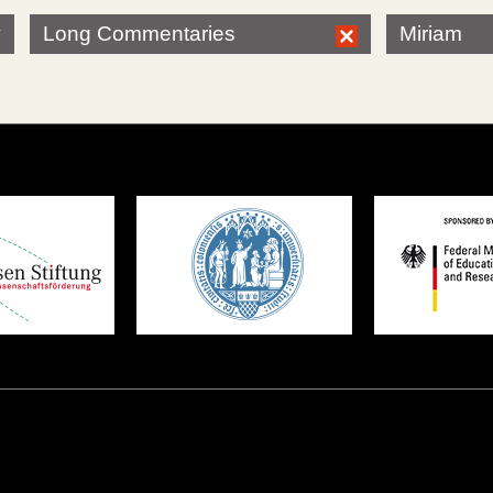
Long Commentaries
Miriam