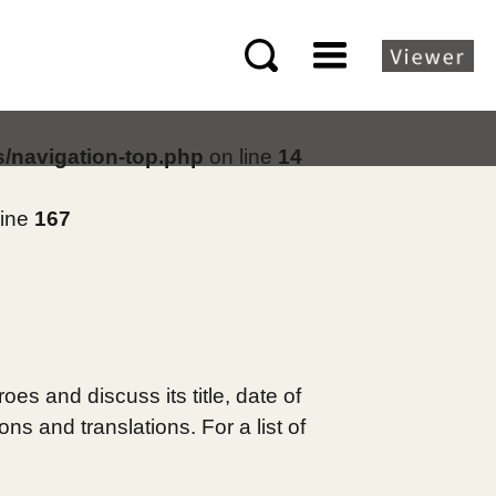
s/navigation-top.php
on line
14
line
167
es and discuss its title, date of
s and translations. For a list of