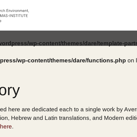
/wordpress/wp-content/themes/dare/template-part
dpress/wp-content/themes/dare/functions.php
on 
ory
ed here are dedicated each to a single work by Averro
on, Hebrew and Latin translations, and Modern edition
here
.