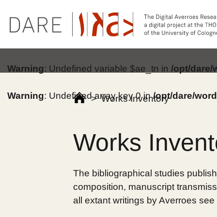
Warning
: Undefined variable $ae_tn in
/opt/dare
Warning
: Undefined array key 0 in
/opt/dare/wor
>
Works Inventory
Works Invent
The bibliographical studies publish
composition, manuscript transmissi
all extant writings by Averroes see