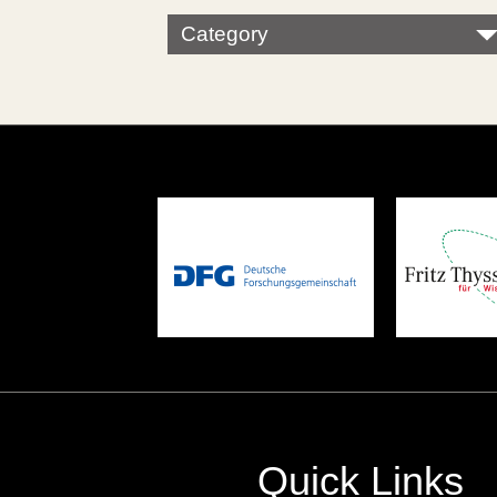
Category
Quick Links