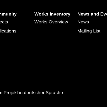
munity
Works Inventory
News and Ev
ects
Works Overview
News
ications
Mailing List
m Projekt in deutscher Sprache