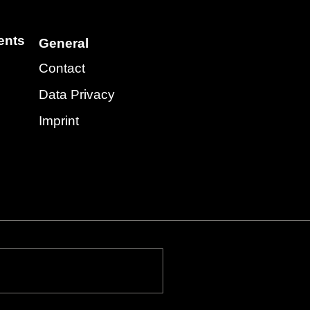
ents
General
Contact
Data Privacy
Imprint