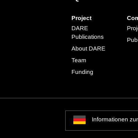
Project
Com
DARE
Proj
Publications
Publ
About DARE
Team
Funding
Informationen zu