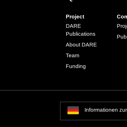
Project
Com
DARE
Proj
Publications
Publ
About DARE
Team
Funding
Informationen zu