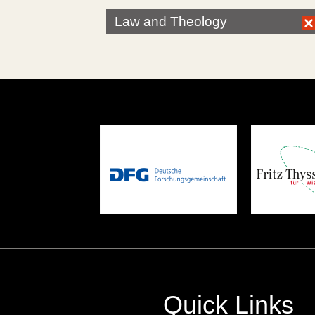
Law and Theology
Quick Links