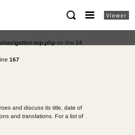
s/navigation-top.php
on line
14
line
167
es and discuss its title, date of
s and translations. For a list of