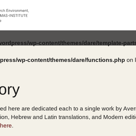
/wordpress/wp-content/themes/dare/template-part
dpress/wp-content/themes/dare/functions.php
on 
ory
ed here are dedicated each to a single work by Averro
on, Hebrew and Latin translations, and Modern edition
here
.