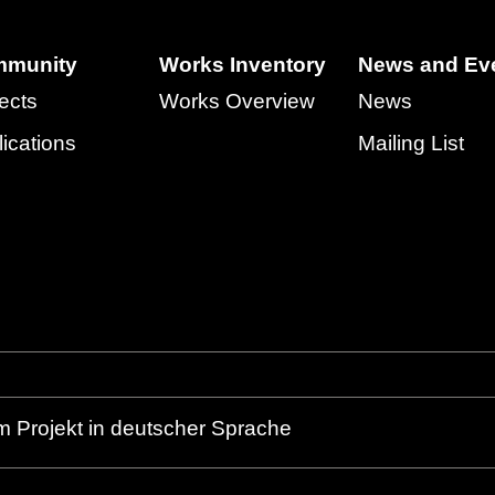
munity
Works Inventory
News and Ev
ects
Works Overview
News
ications
Mailing List
m Projekt in deutscher Sprache