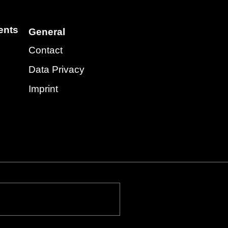
ents
General
Contact
Data Privacy
Imprint