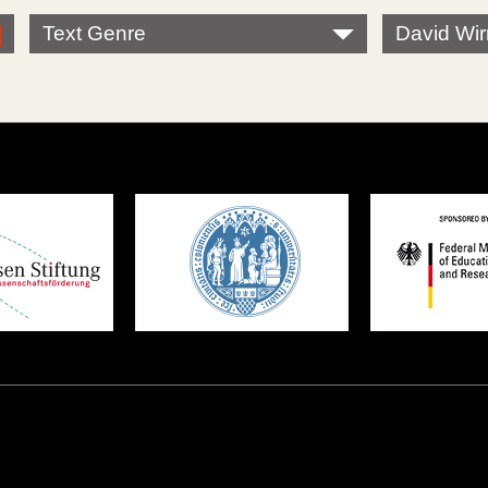
Text Genre
David Wi