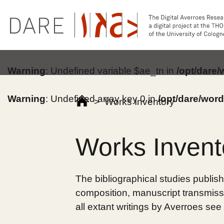
Warning
: Undefined variable $ae_tn in
/opt/dare
Warning
: Undefined array key 0 in
/opt/dare/wor
>
Works Inventory
Works Invent
The bibliographical studies publish
composition, manuscript transmissi
all extant writings by Averroes see