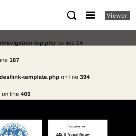
s/navigation-top.php
on line
14
line
167
des/link-template.php
on line
394
p
on line
409