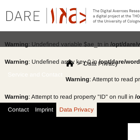
Warning
: Undefined variable $ae_tn in
/opt/dare
Warning
: Undefined array key 0 in
/opt/dare/wor
>
Data Privacy
Service and Contact
Warning
: Attempt to read p
Warning
: Attempt to read property "ID" on null in
/
Contact
Imprint
Data Privacy