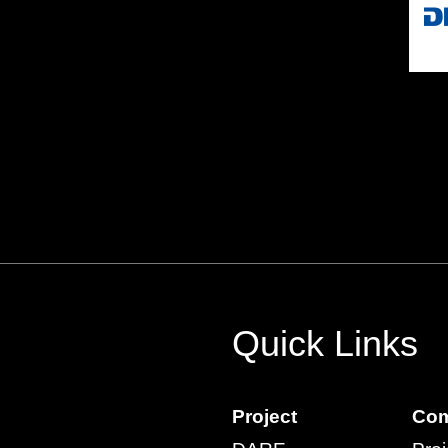
Quick Links
Project
Com