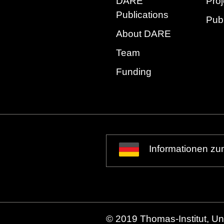
DARE
Proj
Publications
Publ
About DARE
Team
Funding
Informationen zu
© 2019 Thomas-Institut, Uni