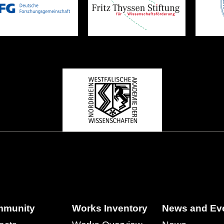
munity
Works Inventory
News and Ev