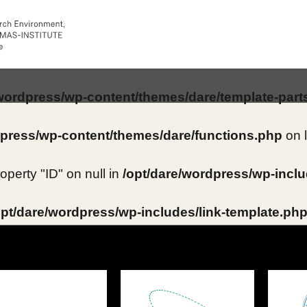
/wordpress/wp-content/themes/dare/template-part
dpress/wp-content/themes/dare/functions.php
on 
roperty "ID" on null in
/opt/dare/wordpress/wp-inclu
opt/dare/wordpress/wp-includes/link-template.ph