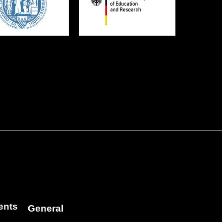
ents
General