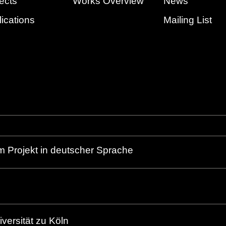
ects
Works Overview
News
ications
Mailing List
m Projekt in deutscher Sprache
versität zu Köln