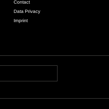
Contact
Data Privacy
Imprint