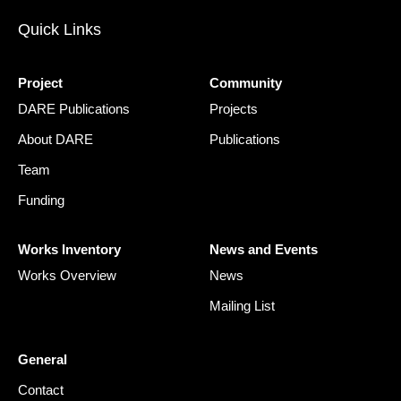
Quick Links
Project
Community
DARE Publications
Projects
About DARE
Publications
Team
Funding
Works Inventory
News and Events
Works Overview
News
Mailing List
General
Contact