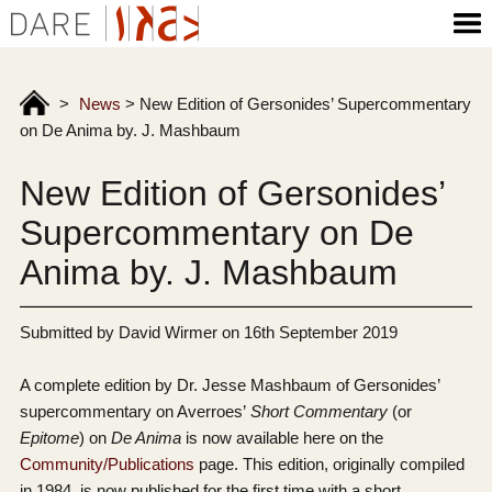
>
News
>
New Edition of Gersonides’ Supercommentary
on De Anima by. J. Mashbaum
New Edition of Gersonides’
Supercommentary on De
Anima by. J. Mashbaum
Submitted by David Wirmer on 16th September 2019
A complete edition by Dr. Jesse Mashbaum of Gersonides’
supercommentary on Averroes’
Short Commentary
(or
Epitome
) on
De Anima
is now available here on the
Community/Publications
page. This edition, originally compiled
in 1984, is now published for the first time with a short