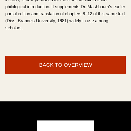
philological introduction. It supplements Dr. Mashbaum’s earlier
partial edition and translation of chapters 9–12 of this same text
(Diss. Brandeis University, 1981) widely in use among
scholars.
BACK TO OVERVIEW