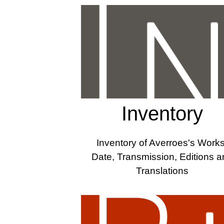
Inventory
Inventory of Averroes's Works
Date, Transmission, Editions 
Translations