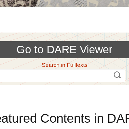
Go to DARE Viewer
Search in Fulltexts
atured Contents in D