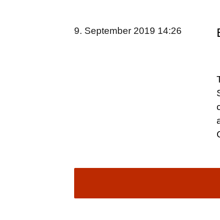
9. September 2019 14:26