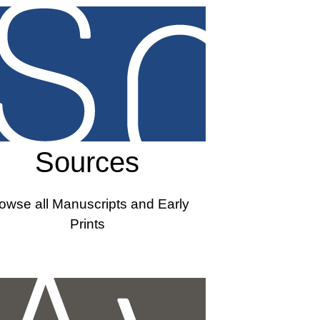
Sources
owse all Manuscripts and Early
Prints