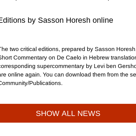
Editions by Sasson Horesh online
The two critical editions, prepared by Sasson Horesh,
Short Commentary on De Caelo in Hebrew translatio
corresponding supercommentary by Levi ben Gersh
are online again. You can download them from the se
Community/Publications.
SHOW ALL NEWS