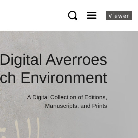
Digital Averroes
ch Environment
A Digital Collection of Editions,
Manuscripts, and Prints