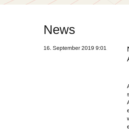
News
16. September 2019 9:01