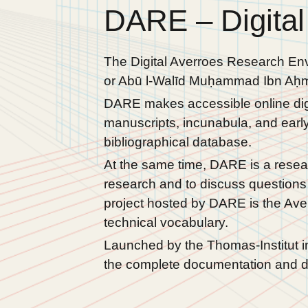
DARE – Digital
The Digital Averroes Research Env
or Abū l-Walīd Muḥammad Ibn Aḥma
DARE makes accessible online digit
manuscripts, incunabula, and early 
bibliographical database.
At the same time, DARE is a resear
research and to discuss questions 
project hosted by DARE is the Ave
technical vocabulary.
Launched by the Thomas-Institut i
the complete documentation and di