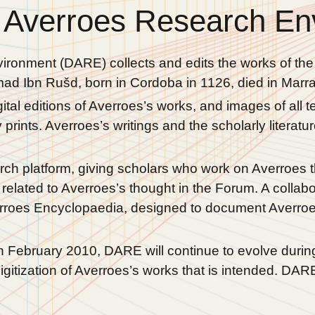
 Averroes Research En
ironment (DARE) collects and edits the works of th
d Ibn Rušd, born in Cordoba in 1126, died in Marra
al editions of Averroes’s works, and images of all te
prints. Averroes’s writings and the scholarly literat
ch platform, giving scholars who work on Averroes th
related to Averroes’s thought in the Forum. A collab
rroes Encyclopaedia, designed to document Averroes’
n February 2010, DARE will continue to evolve durin
gitization of Averroes’s works that is intended. DA