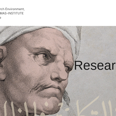
Resear