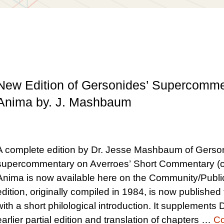
New Edition of Gersonides’ Supercomm
Anima by. J. Mashbaum
A complete edition by Dr. Jesse Mashbaum of Gerso
supercommentary on Averroes’ Short Commentary (o
Anima is now available here on the Community/Publi
edition, originally compiled in 1984, is now published f
with a short philological introduction. It supplement
earlier partial edition and translation of chapters …
Co