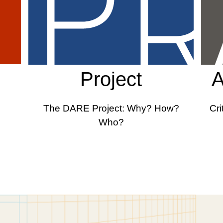
Project
A
The DARE Project: Why? How?
Cri
Who?