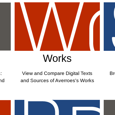
Works
:
View and Compare Digital Texts
Br
and
and Sources of Averroes's Works