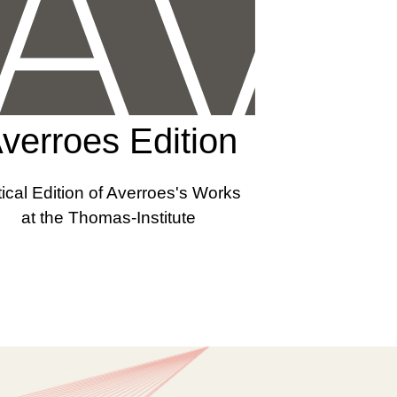
verroes Edition
tical Edition of Averroes's Works
at the Thomas-Institute