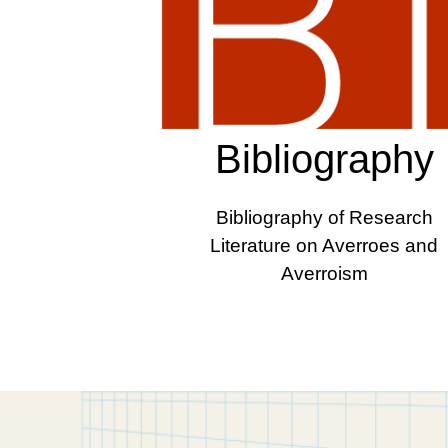
Bibliography
Bibliography of Research
Literature on Averroes and
Averroism