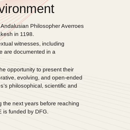
vironment
e Andalusian Philosopher Averroes
kesh in 1198.
xtual witnesses, including
ure are documented in a
e opportunity to present their
orative, evolving, and open-ended
s philosophical, scientific and
g the next years before reaching
RE is funded by DFG.