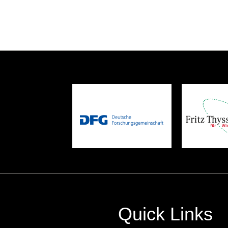
Quick Links