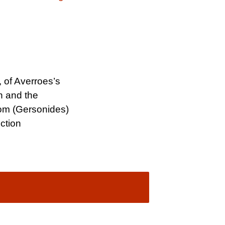
 of Averroes’s
n and the
om (Gersonides)
ction