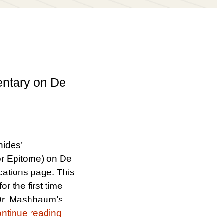
entary on De
nides’
r Epitome) on De
cations page. This
or the first time
s Dr. Mashbaum’s
“New Edition of Gersonides’ Superc
ntinue reading