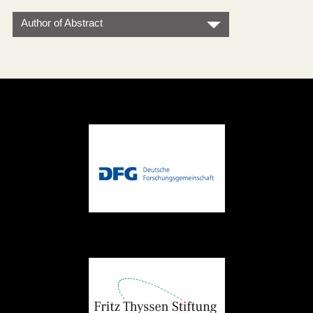
Author of Abstract