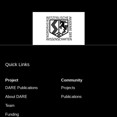
Quick Links
Project
Community
DARE Publications
Projects
About DARE
Publications
Team
Funding