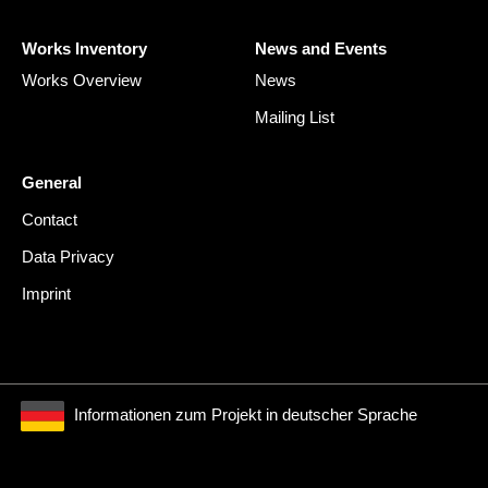
Works Inventory
News and Events
Works Overview
News
Mailing List
General
Contact
Data Privacy
Imprint
Informationen zum Projekt in deutscher Sprache