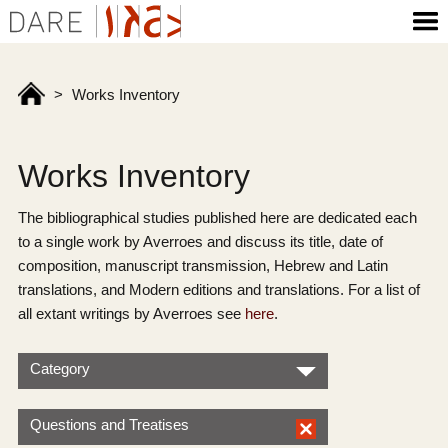
>
Works Inventory
Works Inventory
The bibliographical studies published here are dedicated each
to a single work by Averroes and discuss its title, date of
composition, manuscript transmission, Hebrew and Latin
translations, and Modern editions and translations. For a list of
all extant writings by Averroes see
here
.
Category
Questions and Treatises