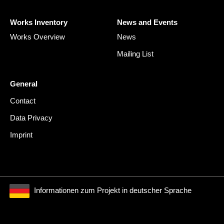
Works Inventory
News and Events
Works Overview
News
Mailing List
General
Contact
Data Privacy
Imprint
Informationen zum Projekt in deutscher Sprache