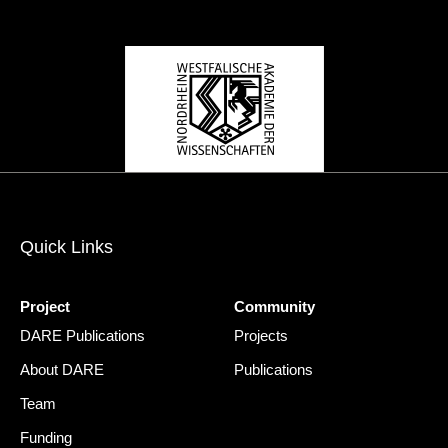
Quick Links
Project
Community
DARE Publications
Projects
About DARE
Publications
Team
Funding