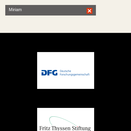
Miriam