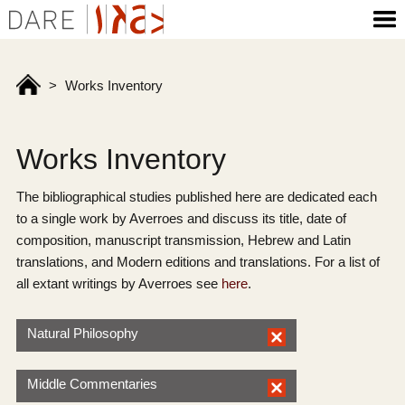
>
Works Inventory
Works Inventory
The bibliographical studies published here are dedicated each
to a single work by Averroes and discuss its title, date of
composition, manuscript transmission, Hebrew and Latin
translations, and Modern editions and translations. For a list of
all extant writings by Averroes see
here
.
Natural Philosophy
Middle Commentaries