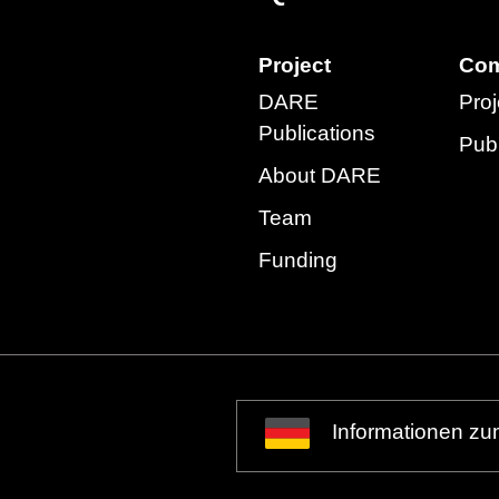
Project
Com
DARE
Proj
Publications
Publ
About DARE
Team
Funding
Informationen zu