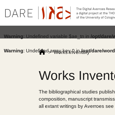
Warning
: Undefined variable $ae_tn in
/opt/dare
Warning
: Undefined array key 0 in
/opt/dare/wor
>
Works Inventory
Works Invent
The bibliographical studies publish
composition, manuscript transmissi
all extant writings by Averroes see