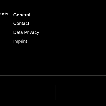
ents
General
Contact
Data Privacy
Imprint