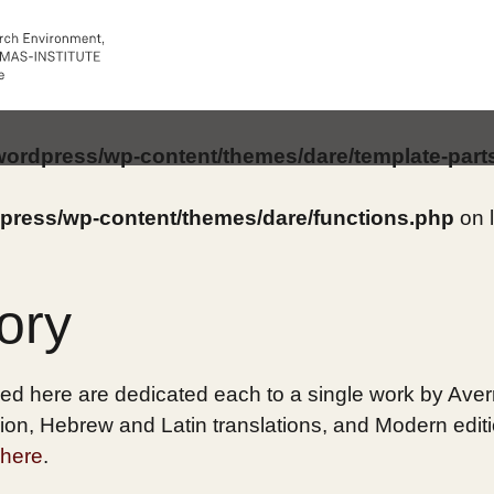
/wordpress/wp-content/themes/dare/template-part
dpress/wp-content/themes/dare/functions.php
on 
ory
ed here are dedicated each to a single work by Averro
on, Hebrew and Latin translations, and Modern edition
here
.