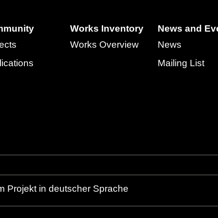
munity
Works Inventory
News and Ev
ects
Works Overview
News
ications
Mailing List
m Projekt in deutscher Sprache