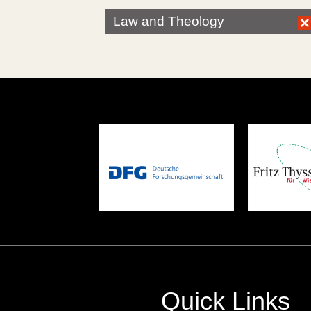
Law and Theology
Quick Links