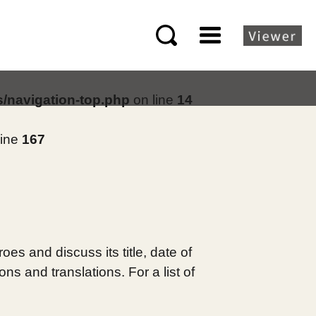
s/navigation-top.php
on line
14
line
167
es and discuss its title, date of
s and translations. For a list of