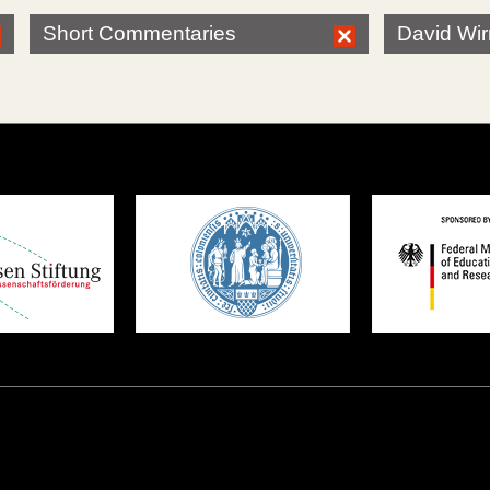
Short Commentaries
David Wi