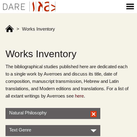
>
Works Inventory
Works Inventory
The bibliographical studies published here are dedicated each
to a single work by Averroes and discuss its title, date of
composition, manuscript transmission, Hebrew and Latin
translations, and Modern editions and translations. For a list of
all extant writings by Averroes see
here
.
Natural Philosophy
Text Genre