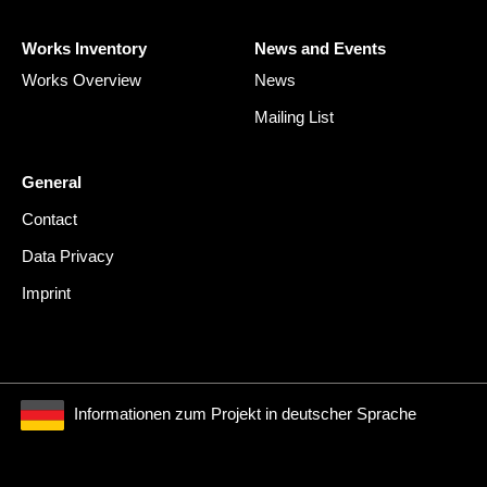
Works Inventory
News and Events
Works Overview
News
Mailing List
General
Contact
Data Privacy
Imprint
Informationen zum Projekt in deutscher Sprache