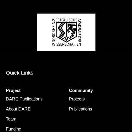
Quick Links
Project
Community
DARE Publications
Projects
About DARE
Publications
Team
Funding