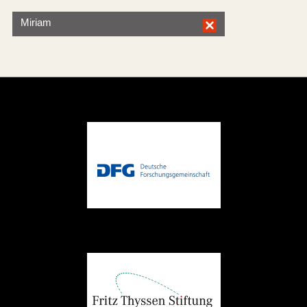
Miriam