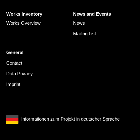
Works Inventory
News and Events
Works Overview
News
Mailing List
General
Contact
Data Privacy
Imprint
Informationen zum Projekt in deutscher Sprache