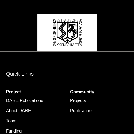
Quick Links
Project
Community
DARE Publications
Projects
About DARE
Publications
Team
Funding