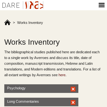
>
Works Inventory
Works Inventory
The bibliographical studies published here are dedicated each
to a single work by Averroes and discuss its title, date of
composition, manuscript transmission, Hebrew and Latin
translations, and Modern editions and translations. For a list of
all extant writings by Averroes see
here
.
Psychology
Long Commentaries