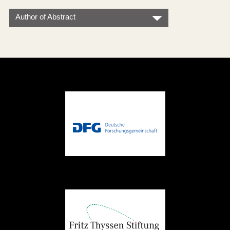
Author of Abstract