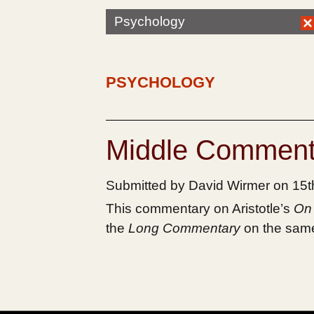
Psychology
PSYCHOLOGY
Middle Comment
Submitted by David Wirmer on 15
This commentary on Aristotle’s
On 
the
Long Commentary
on the same 