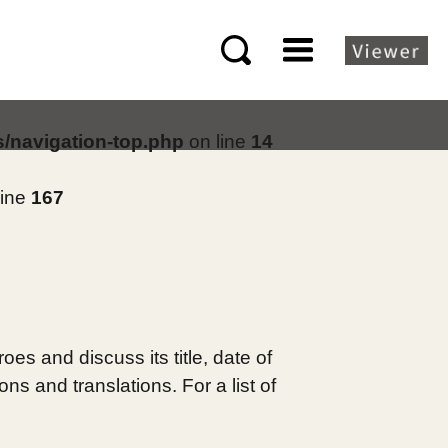
s/navigation-top.php
on line
14
line
167
es and discuss its title, date of
s and translations. For a list of