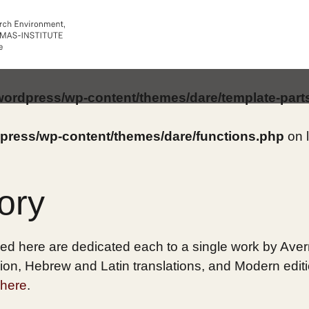
/wordpress/wp-content/themes/dare/template-part
dpress/wp-content/themes/dare/functions.php
on 
ory
ed here are dedicated each to a single work by Averro
on, Hebrew and Latin translations, and Modern edition
here
.