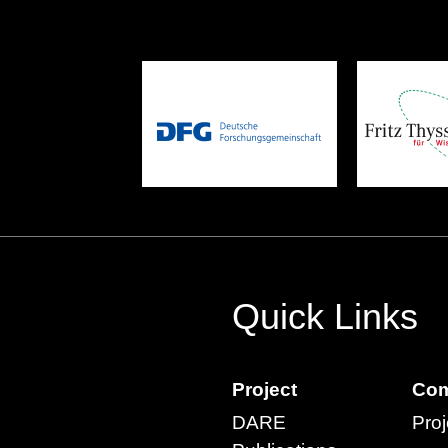
Quick Links
Project
Com
DARE
Proj