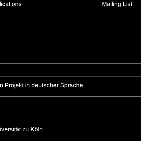
ications
Mailing List
m Projekt in deutscher Sprache
versität zu Köln