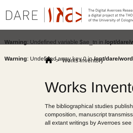
Warning
: Undefined variable $ae_tn in
/opt/dare
Warning
: Undefined array key 0 in
/opt/dare/wor
>
Works Inventory
Works Invent
The bibliographical studies publish
composition, manuscript transmissi
all extant writings by Averroes see