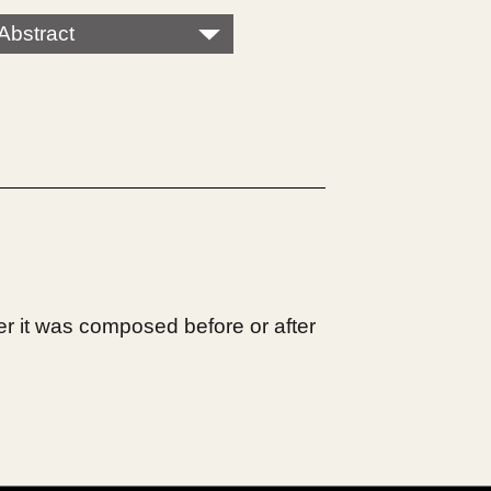
Abstract
r it was composed before or after