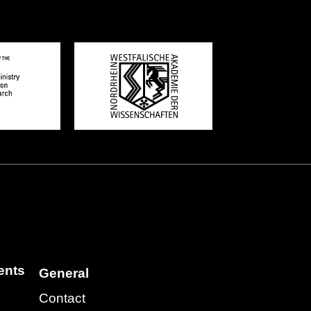
ents
General
Contact