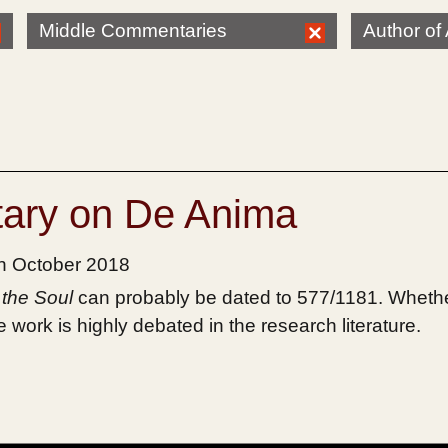
Middle Commentaries
Author of 
ary on De Anima
th October 2018
the Soul
can probably be dated to 577/1181. Whethe
work is highly debated in the research literature.