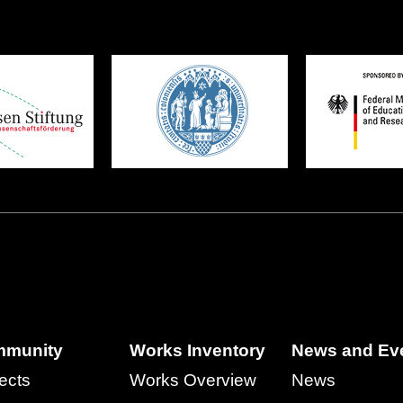
munity
Works Inventory
News and Ev
ects
Works Overview
News