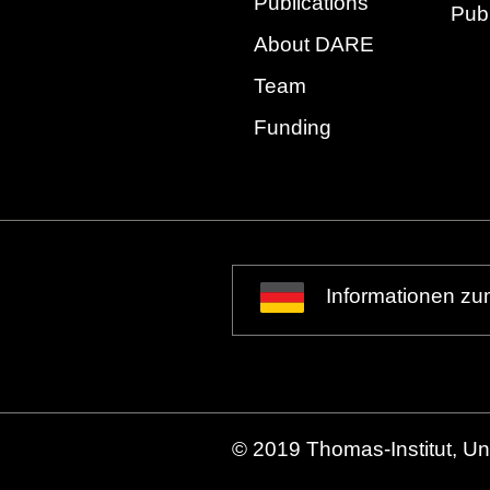
Publications
Publ
About DARE
Team
Funding
Informationen zu
© 2019 Thomas-Institut, Uni