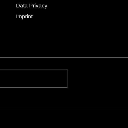
Data Privacy
Imprint