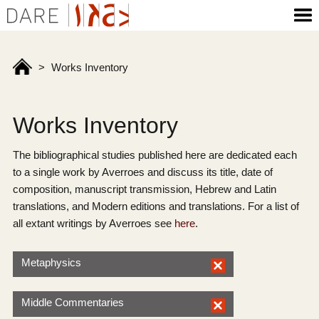
>
Works Inventory
Works Inventory
The bibliographical studies published here are dedicated each
to a single work by Averroes and discuss its title, date of
composition, manuscript transmission, Hebrew and Latin
translations, and Modern editions and translations. For a list of
all extant writings by Averroes see
here
.
Metaphysics
Middle Commentaries