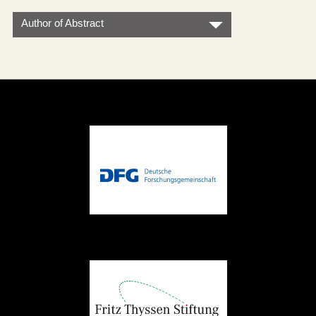
Author of Abstract