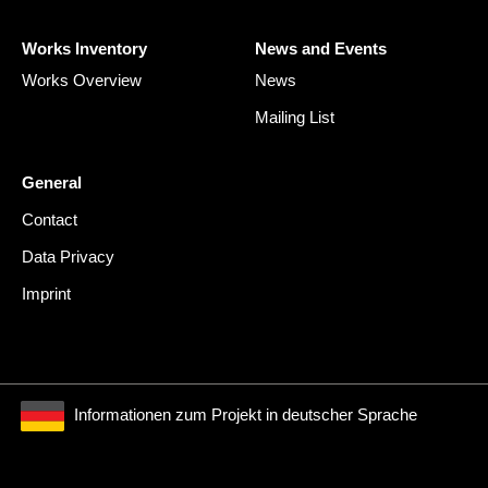
Works Inventory
News and Events
Works Overview
News
Mailing List
General
Contact
Data Privacy
Imprint
Informationen zum Projekt in deutscher Sprache