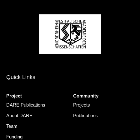
Quick Links
Project
Community
DARE Publications
Projects
About DARE
Publications
Team
Funding