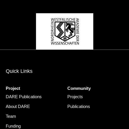
Quick Links
Project
Community
DARE Publications
Projects
About DARE
Publications
Team
Funding