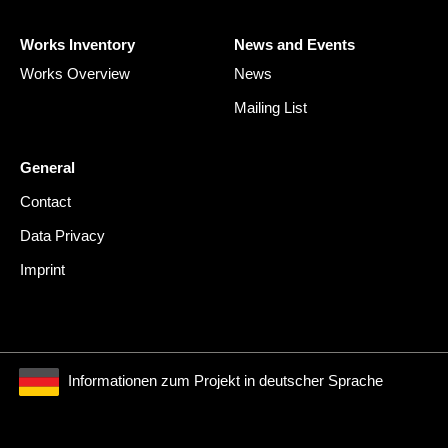
Works Inventory
News and Events
Works Overview
News
Mailing List
General
Contact
Data Privacy
Imprint
Informationen zum Projekt in deutscher Sprache