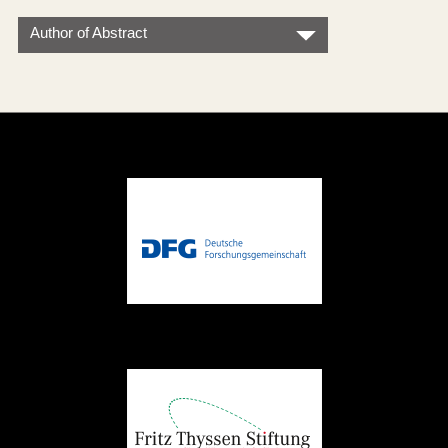
Author of Abstract