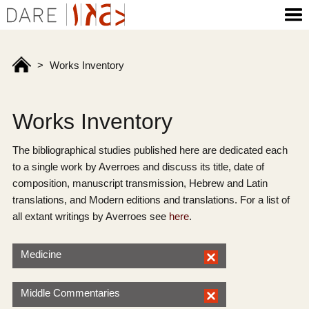
>
Works Inventory
Works Inventory
The bibliographical studies published here are dedicated each
to a single work by Averroes and discuss its title, date of
composition, manuscript transmission, Hebrew and Latin
translations, and Modern editions and translations. For a list of
all extant writings by Averroes see
here
.
Medicine
Middle Commentaries