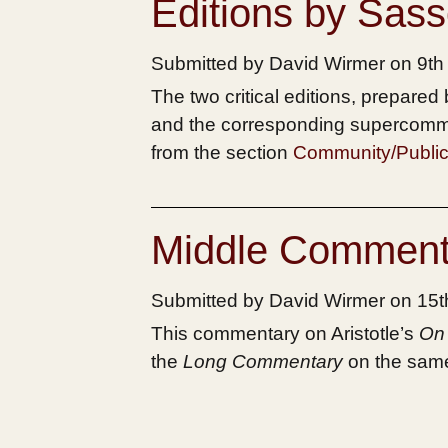
Editions by Sas
Submitted by David Wirmer on 9t
The two critical editions, prepare
and the corresponding supercomm
from the section
Community/Public
Middle Comment
Submitted by David Wirmer on 15
This commentary on Aristotle’s
On 
the
Long Commentary
on the same 