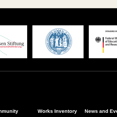
munity
Works Inventory
News and Ev