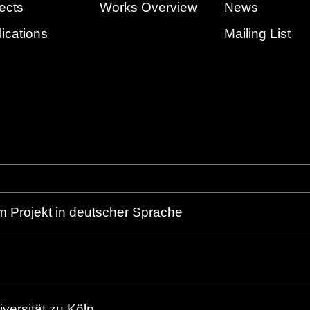
ects
Works Overview
News
ications
Mailing List
m Projekt in deutscher Sprache
versität zu Köln