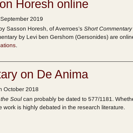
son Horesh online
h September 2019
d by Sasson Horesh, of Averroes’s
Short Commentary
entary by Levi ben Gershom (Gersonides) are onlin
ations
.
ary on De Anima
th October 2018
the Soul
can probably be dated to 577/1181. Whethe
work is highly debated in the research literature.