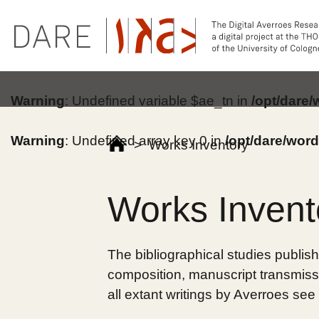
Warning
: Undefined variable $ae_tn in
/opt/dare
Warning
: Undefined array key 0 in
/opt/dare/wor
>
Works Inventory
Works Invent
The bibliographical studies publish
composition, manuscript transmissi
all extant writings by Averroes see