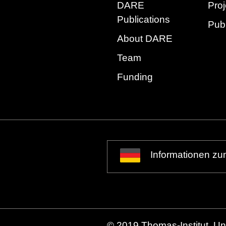
DARE
Proj
Publications
Publ
About DARE
Team
Funding
Informationen zu
© 2019 Thomas-Institut, Uni