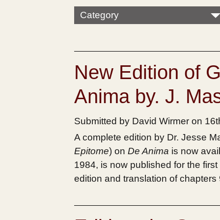
Category
New Edition of 
Anima by. J. M
Submitted by David Wirmer on 16
A complete edition by Dr. Jesse
Epitome
) on
De Anima
is now avai
1984, is now published for the first
edition and translation of chapters