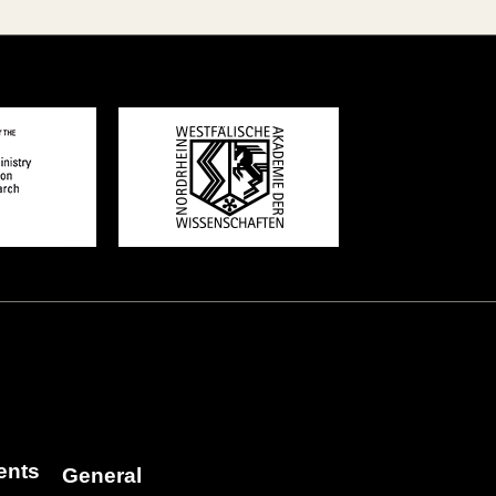
ents
General