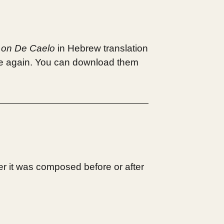
 on De Caelo
in Hebrew translation
e again. You can download them
r it was composed before or after