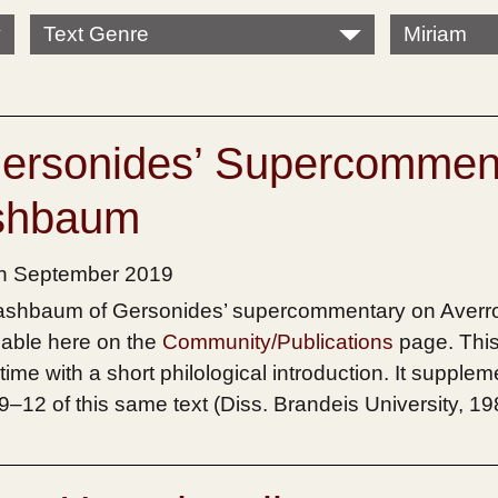
Text Genre
Miriam
Gersonides’ Supercommen
ashbaum
th September 2019
 Mashbaum of Gersonides’ supercommentary on Averr
lable here on the
Community/Publications
page. This 
 time with a short philological introduction. It supple
 9–12 of this same text (Diss. Brandeis University, 