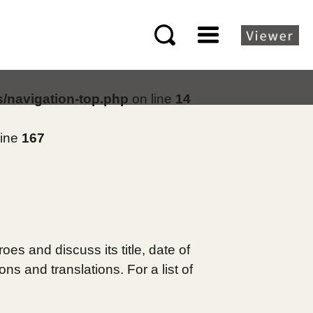
s/navigation-top.php
on line
14
line
167
es and discuss its title, date of
s and translations. For a list of