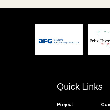
Quick Links
Project
Com