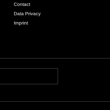
Contact
Data Privacy
Imprint