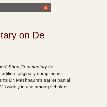
tary on De
oes’
Short Commentary
(or
edition, originally compiled in
ments Dr. Mashbaum’s earlier partial
1981) widely in use among scholars.