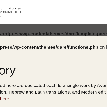
/wordpress/wp-content/themes/dare/template-part
dpress/wp-content/themes/dare/functions.php
on 
ory
ed here are dedicated each to a single work by Averro
on, Hebrew and Latin translations, and Modern edition
here
.